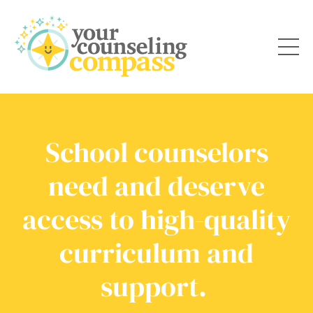
School counselors
need and deserve
access to high-quality
curriculum and
support.