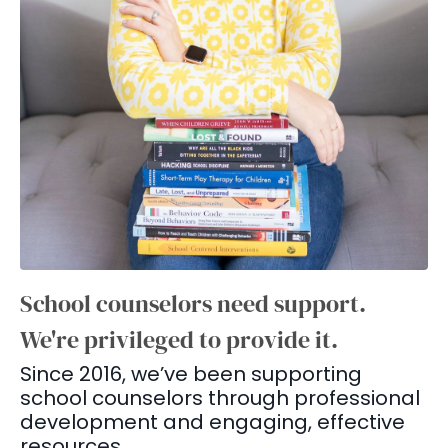
School counselors need support.
We're privileged to provide it.
Since 2016, we’ve been supporting
school counselors through professional
development and engaging, effective
resources.