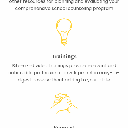
other resources for planning and evaluating your
comprehensive school counseling program
Trainings
Bite-sized video trainings provide relevant and
actionable professional development in easy-to-
digest doses without adding to your plate
Support