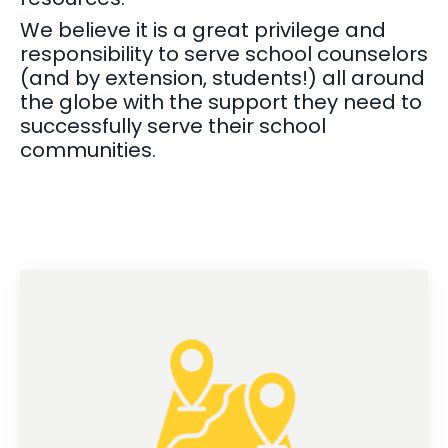
We believe it is a great privilege and
responsibility to serve school counselors
(and by extension, students!) all around
the globe with the support they need to
successfully serve their school
communities.