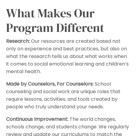
What Makes Our
Program Different
Research:
Our resources are created based not
only on experience and best practices, but also on
what the research tells us about what works when
it comes to social emotional learning and children’s
mental health.
Made by Counselors, For Counselors:
School
counseling and social work are unique roles that
require lessons, activities, and tools created by
people who truly understand your needs.
Continuous Improvement:
The world changes,
schools change, and students change. We regularly
review and update our curriculums to match the