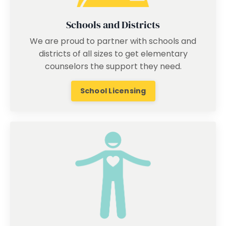
Schools and Districts
We are proud to partner with schools and
districts of all sizes to get elementary
counselors the support they need.
School Licensing