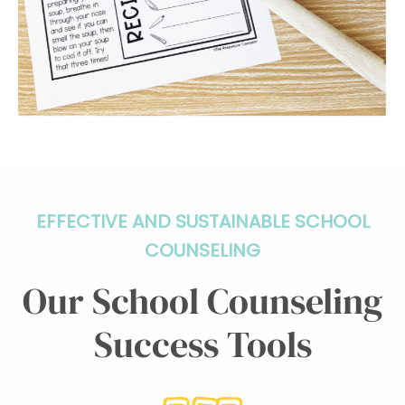
EFFECTIVE AND SUSTAINABLE SCHOOL
COUNSELING
Our School Counseling
Success Tools