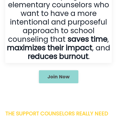
elementary counselors who
want to have a more
intentional and purposeful
approach to school
counseling that
saves time
,
maximizes their impact
, and
reduces burnout
.
Join Now
THE SUPPORT COUNSELORS REALLY NEED