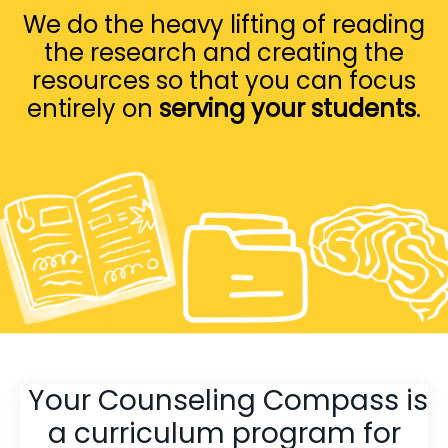
We do the heavy lifting of reading
the research and creating the
resources so that you can focus
entirely on
serving your students
.
Your Counseling Compass is
a curriculum program for