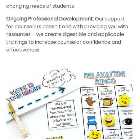
changing needs of students.
Ongoing Professional Development:
Our support
for counselors doesn’t end with providing you with
resources – we create digestible and applicable
trainings to increase counselor confidence and
effectiveness.