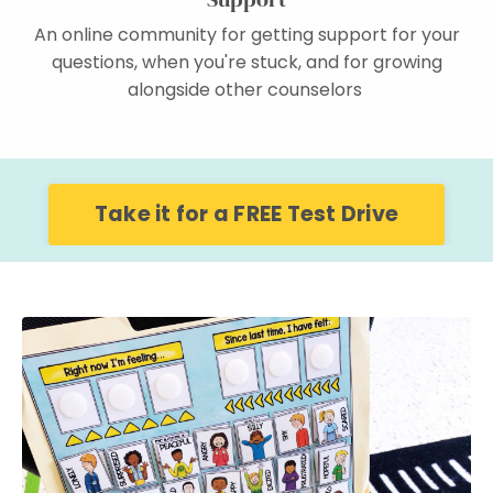
An online community for getting support for your
questions, when you're stuck, and for growing
alongside other counselors
Take it for a FREE Test Drive