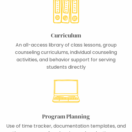
Curriculum
An all-access library of class lessons, group
counseling curriculums, individual counseling
activities, and behavior support for serving
students directly
Program Planning
Use of time tracker, documentation templates, and